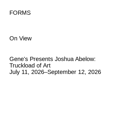
F
O
R
M
S
On View
Gene's Presents Joshua Abelow:
Truckload of Art
July 11, 2026–September 12, 2026