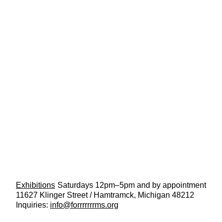
Exhibitions
Saturdays 12pm–5pm and by appointment
11627 Klinger Street / Hamtramck, Michigan 48212
Inquiries:
info@forrrrrrrms.org